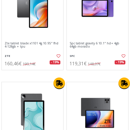
Zte tablet blade x1101 4g 10.95" fhd
Spc tablet gravity 6 10.1" hd+ 4gb
4-128gb + tpu
64gb morado
ZTE
SPC
160,46€
119,31€
- 19%
- 19%
199,14€
148,07€