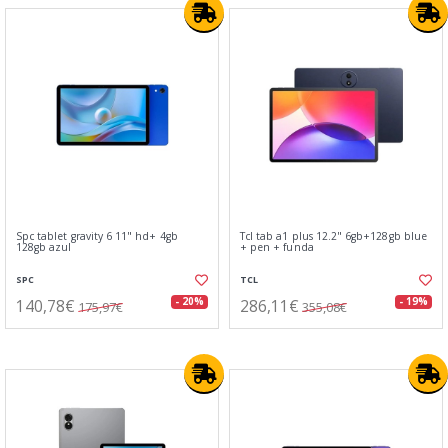
Spc tablet gravity 6 11" hd+ 4gb
Tcl tab a1 plus 12.2" 6gb+128gb blue
128gb azul
+ pen + funda
SPC
TCL
140,78€
286,11€
- 20%
- 19%
175,97€
355,08€