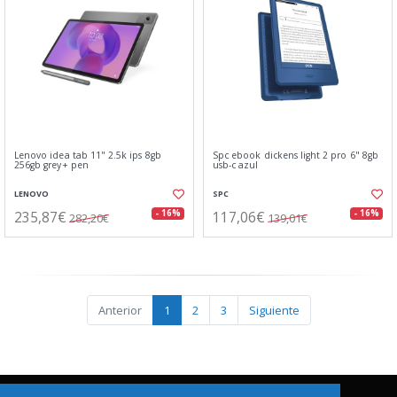
Lenovo idea tab 11" 2.5k ips 8gb
Spc ebook dickens light 2 pro 6" 8gb
256gb grey+ pen
usb-c azul
LENOVO
SPC
235,87€
117,06€
- 16%
- 16%
282,20€
139,01€
Anterior
1
2
3
Siguiente