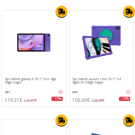
Spc tablet gravity 6 10.1" hd+ 4gb
Spc tablet wuum t fun 10,1" hd
64gb negra
4gb(+4) 128gb negra
SPC
SPC
119,31€
106,60€
- 17%
- 17%
143,81€
128,49€