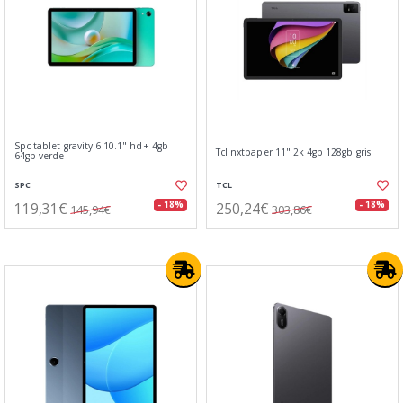
Spc tablet gravity 6 10.1" hd+ 4gb
Tcl nxtpaper 11" 2k 4gb 128gb gris
64gb verde
SPC
TCL
119,31€
250,24€
- 18%
- 18%
145,94€
303,86€