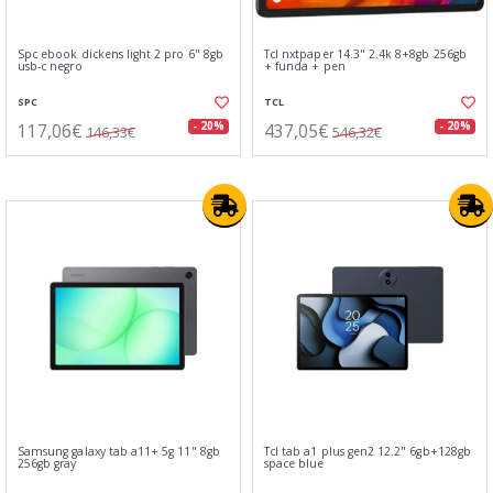
Spc ebook dickens light 2 pro 6" 8gb
Tcl nxtpaper 14.3" 2.4k 8+8gb 256gb
usb-c negro
+ funda + pen
SPC
TCL
117,06€
437,05€
- 20%
- 20%
146,33€
546,32€
Samsung galaxy tab a11+ 5g 11" 8gb
Tcl tab a1 plus gen2 12.2" 6gb+128gb
256gb gray
space blue