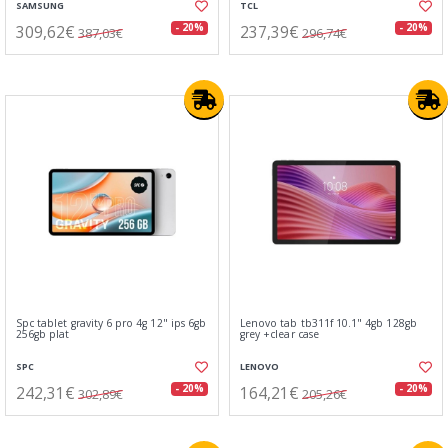
SAMSUNG
TCL
309,62€
237,39€
- 20%
- 20%
387,03€
296,74€
Spc tablet gravity 6 pro 4g 12" ips 6gb
Lenovo tab tb311f 10.1" 4gb 128gb
256gb plat
grey +clear case
SPC
LENOVO
242,31€
164,21€
- 20%
- 20%
302,89€
205,26€