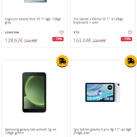
Logicom tablet fold 10.1" 6gb 128gb
Zte tablet x1001w 10.1" 4-128gb
grey
keyboard + pen
LOGICOM
ZTE
128,62€
163,04€
- 19%
- 19%
158,48€
200,89€
Samsung galaxy tab active5 5g ee
Spc tablet gravity 6 pro 4g 11" ips 6gb
128gb green
256gb plat