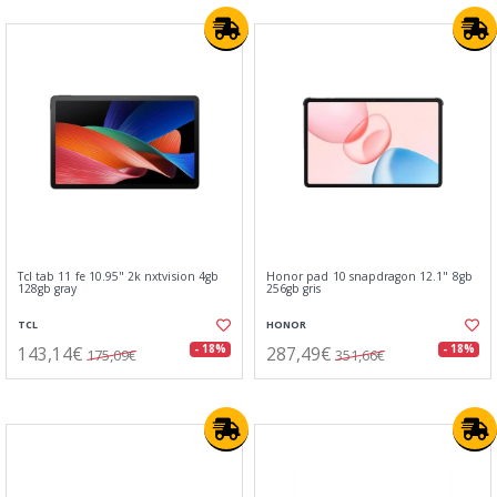
Tcl tab 11 fe 10.95" 2k nxtvision 4gb
Honor pad 10 snapdragon 12.1" 8gb
128gb gray
256gb gris
TCL
HONOR
143,14€
287,49€
- 18%
- 18%
175,09€
351,66€