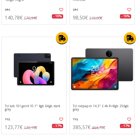
SPC
SPC
140,78€
98,50€
- 18%
- 18%
170,94€
119,60€
Tcl tab 10l gen4 10.1" 4gb 64gb dark
Tcl nxtpaper 14.3" 2.4k 8+8gb 256gb
grey
gray
TCL
TCL
123,77€
385,57€
- 17%
- 17%
149,19€
464,75€