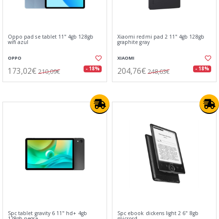
Oppo pad se tablet 11" 4gb 128gb
Xiaomi redmi pad 2 11" 4gb 128gb
wifi azul
graphite gray
OPPO
XIAOMI
173,02€
204,76€
- 18%
- 18%
210,09€
248,63€
Spc tablet gravity 6 11" hd+ 4gb
Spc ebook dickens light 2 6" 8gb
128gb negra
microsd