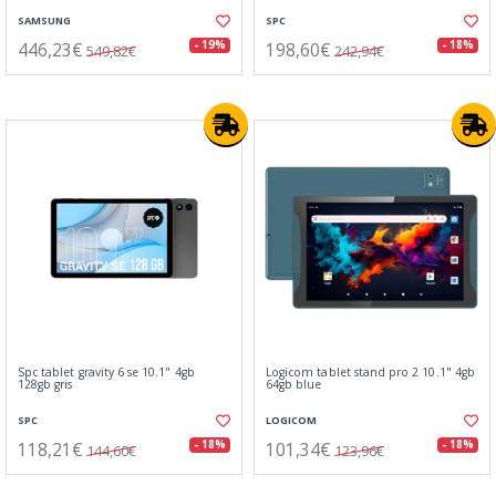
SAMSUNG
SPC
446,23€
198,60€
- 19%
- 18%
549,82€
242,94€
Spc tablet gravity 6 se 10.1" 4gb
Logicom tablet stand pro 2 10.1" 4gb
128gb gris
64gb blue
SPC
LOGICOM
118,21€
101,34€
- 18%
- 18%
144,60€
123,96€